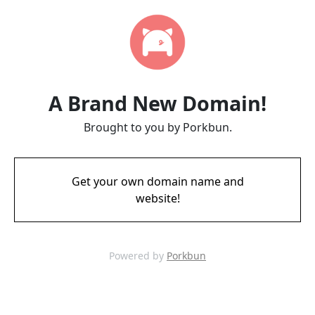
A Brand New Domain!
Brought to you by Porkbun.
Get your own domain name and
website!
Powered by
Porkbun